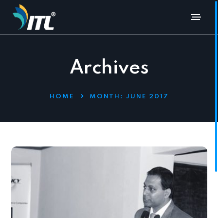
Archives
HOME
MONTH:
JUNE 2017