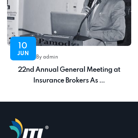
10
JUN
By admin
22nd Annual General Meeting at
Insurance Brokers As ...