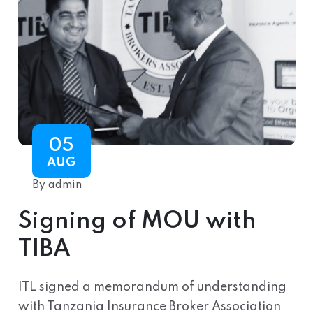
05
AUG
By admin
Signing of MOU with
TIBA
ITL signed a memorandum of understanding
with Tanzania Insurance Broker Association