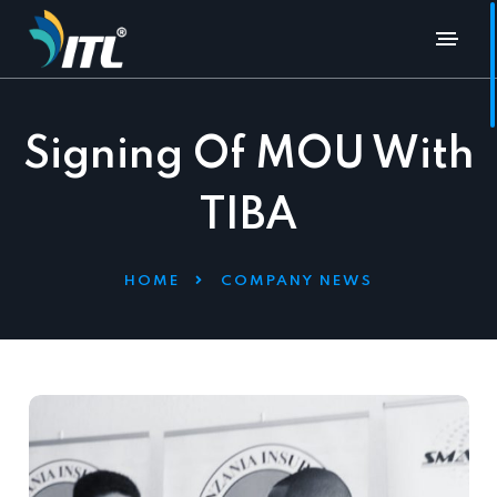
Signing Of MOU With
TIBA
HOME
COMPANY NEWS